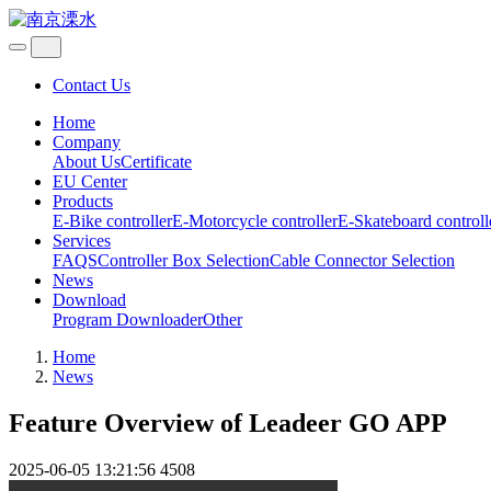
Contact Us
Home
Company
About Us
Certificate
EU Center
Products
E-Bike controller
E-Motorcycle controller
E-Skateboard controll
Services
FAQS
Controller Box Selection
Cable Connector Selection
News
Download
Program Downloader
Other
Home
News
Feature Overview of Leadeer GO APP
2025-06-05 13:21:56
4508