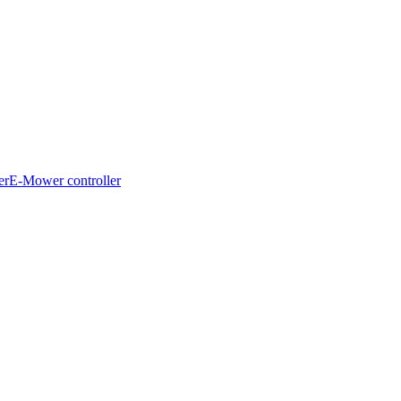
er
E-Mower controller