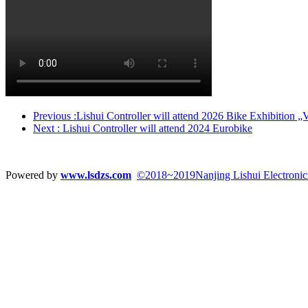
Previous
:Lishui Controller will attend 2026 Bike Exhibition 
Next
: Lishui Controller will attend 2024 Eurobike
Powered by
www.lsdzs.com
©2018~2019Nanjing Lishui Electronics 