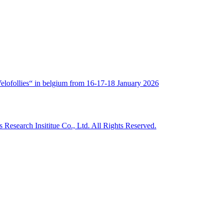
„Velofollies“ in belgium from 16-17-18 January 2026
Research Insititue Co., Ltd. All Rights Reserved.