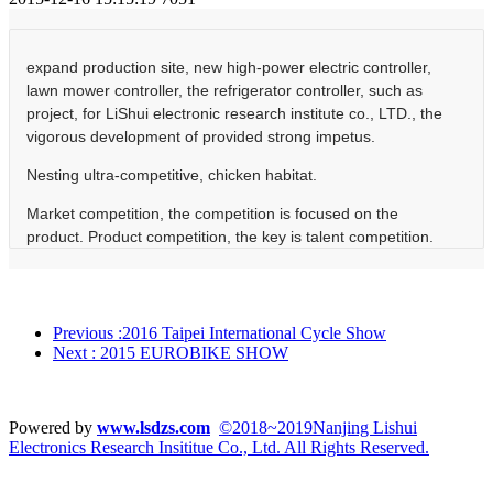
expand production site, new high-power electric controller,
lawn mower controller, the refrigerator controller, such as
project, for LiShui electronic research institute co., LTD., the
vigorous development of provided strong impetus.
Nesting ultra-competitive, chicken habitat.
Market competition, the competition is focused on the
product. Product competition, the key is talent competition.
Construction of research and development buildings, are
expected to be put into use in early 2016. The use of the
new building, not only expanded the company's production
base, at the same time for the employees, especially the
Previous
:2016 Taipei International Cycle Show
company technical personnel to provide superior work
Next
: 2015 EUROBIKE SHOW
environment and working conditions. Advanced
experimental conditions, perfect experimental equipment, to
provide product the perfect implementation of the perfect
Powered by
www.lsdzs.com
©2018~2019Nanjing Lishui
hardware facilities, more various technical personnel
Electronics Research Insititue Co., Ltd. All Rights Reserved.
implementation provides ideal conditions for a cause, and
further become a steady stream of new products of