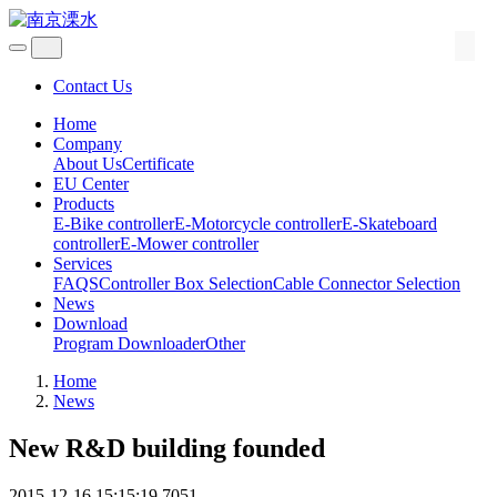
Contact Us
Home
Company
About Us
Certificate
EU Center
Products
E-Bike controller
E-Motorcycle controller
E-Skateboard
controller
E-Mower controller
Services
FAQS
Controller Box Selection
Cable Connector Selection
News
Download
Program Downloader
Other
Home
News
New R&D building founded
2015-12-16 15:15:19
7051