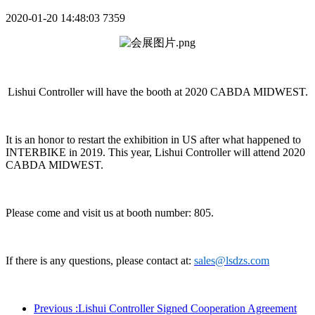
2020-01-20 14:48:03
7359
Lishui Controller will have the booth at 2020 CABDA MIDWEST.
It is an honor to restart the exhibition in US after what happened to
INTERBIKE in 2019. This year, Lishui Controller will
attend
2020
CABDA MIDWEST.
Please come and visit us at booth number: 805.
If there is any questions, please contact at:
sales@lsdzs.com
Previous
:Lishui Controller Signed Cooperation Agreement