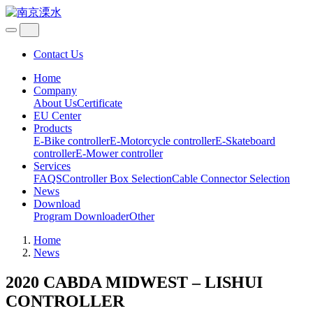
Contact Us
Home
Company
About Us
Certificate
EU Center
Products
E-Bike controller
E-Motorcycle controller
E-Skateboard
controller
E-Mower controller
Services
FAQS
Controller Box Selection
Cable Connector Selection
News
Download
Program Downloader
Other
Home
News
2020 CABDA MIDWEST – LISHUI
CONTROLLER