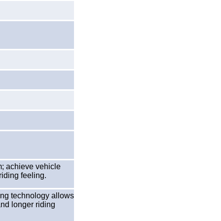
; achieve vehicle
riding feeling.
ing technology allows
and longer riding