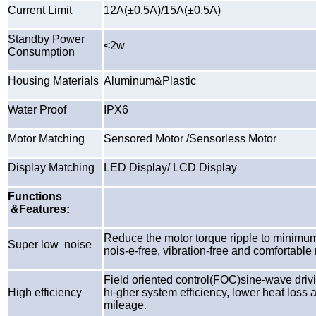
Current Limit
12A(±0.5A)/15A(±0.5A)
Standby Power
<2w
Consumption
Housing Materials
Aluminum&Plastic
Water Proof
IPX6
Motor Matching
Sensored Motor /Sensorless Motor
Display Matching
LED Display/ LCD Display
Functions
&Features:
Reduce the motor torque ripple to minimum
Super low noise
nois-e-free, vibration-free and comfortable 
Field oriented control(FOC)sine-wave driv
High efficiency
hi-gher system efficiency, lower heat loss 
mileage.