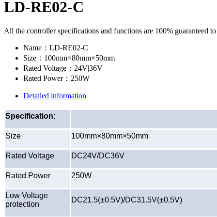
LD-RE02-C
All the controller specifications and functions are 100% guaranteed t
Name：
LD-RE02-C
Size：
100mm×80mm×50mm
Rated Voltage：
24V|36V
Rated Power：
250W
Detailed information
Specification:
Size
100mm×80mm×50mm
Rated Voltage
DC24V/DC36V
Rated Power
250W
Low Voltage
DC21.5(±0.5V)/DC31.5V(±0.5V)
protection