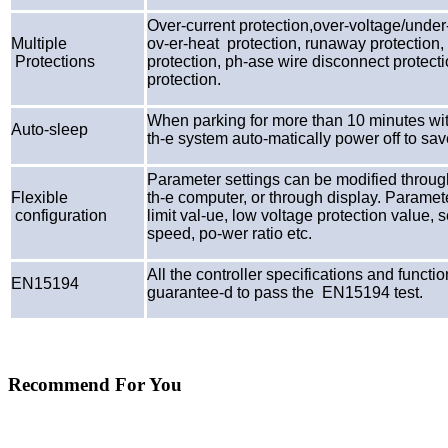
Over-current protection,over-voltage/under-
Multiple
ov-er-heat protection, runaway protection, s
Protections
protection, ph-ase wire disconnect protect
protection.
When parking for more than 10 minutes wit
Auto-sleep
th-e system auto-matically power off to sav
Parameter settings can be modified throug
Flexible
th-e computer, or through display. Paramet
configuration
limit val-ue, low voltage protection value
speed, po-wer ratio etc.
All the controller specifications and funct
EN15194
guarantee-d to pass the EN15194 test.
Recommend For You