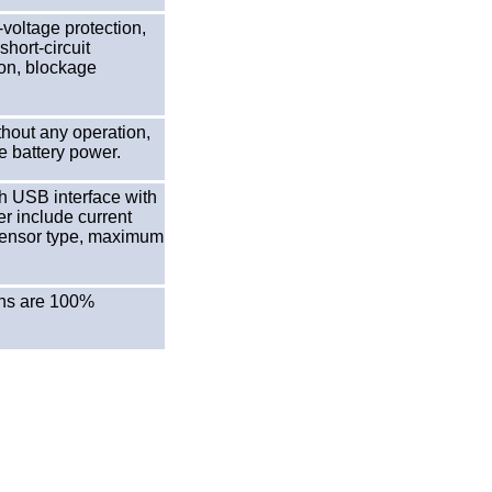
voltage protection,
hort-circuit
ion, blockage
hout any operation,
e battery power.
h USB interface with
er include current
, sensor type, maximum
ions are 100%