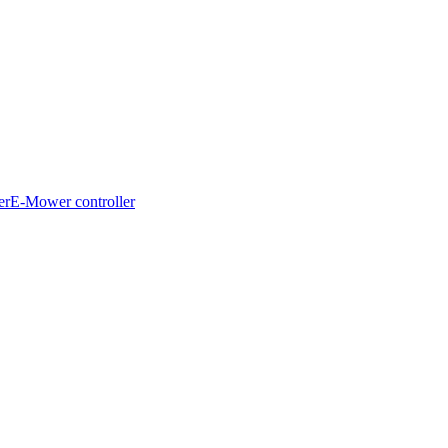
er
E-Mower controller