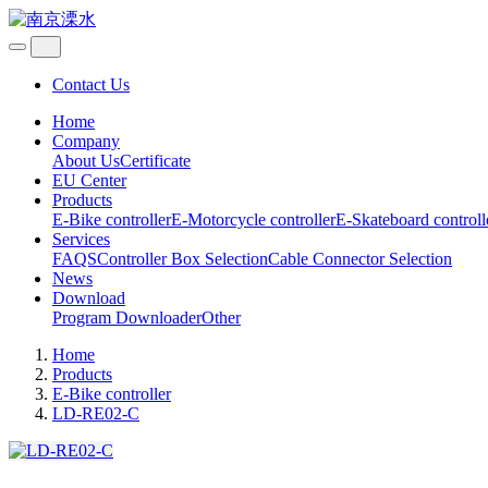
Contact Us
Home
Company
About Us
Certificate
EU Center
Products
E-Bike controller
E-Motorcycle controller
E-Skateboard controll
Services
FAQS
Controller Box Selection
Cable Connector Selection
News
Download
Program Downloader
Other
Home
Products
E-Bike controller
LD-RE02-C