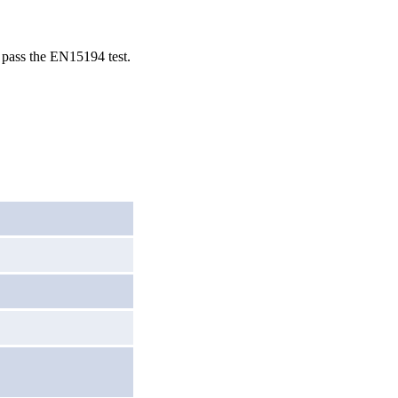
o pass the EN15194 test.