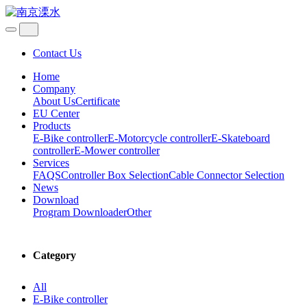
Contact Us
Home
Company
About Us
Certificate
EU Center
Products
E-Bike controller
E-Motorcycle controller
E-Skateboard
controller
E-Mower controller
Services
FAQS
Controller Box Selection
Cable Connector Selection
News
Download
Program Downloader
Other
Category
All
E-Bike controller