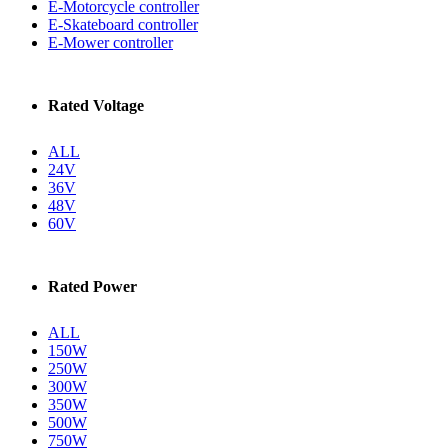
E-Motorcycle controller
E-Skateboard controller
E-Mower controller
Rated Voltage
ALL
24V
36V
48V
60V
Rated Power
ALL
150W
250W
300W
350W
500W
750W