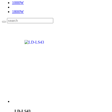
1000W
1800W
LD-LS43