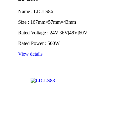
Name : LD-LS86
Size : 167mm×57mm×43mm
Rated Voltage : 24V|36V|48V|60V
Rated Power : 500W
View details