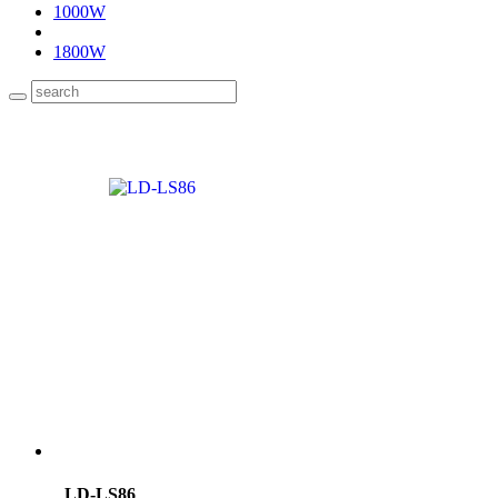
1000W
1800W
LD-LS86