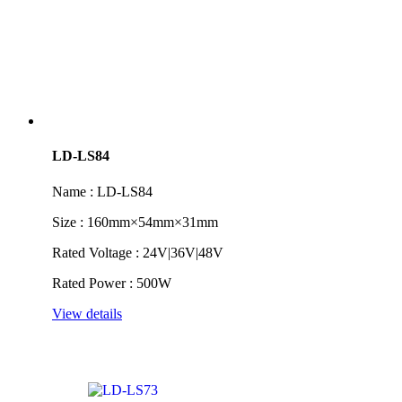
LD-LS84
Name : LD-LS84
Size : 160mm×54mm×31mm
Rated Voltage : 24V|36V|48V
Rated Power : 500W
View details