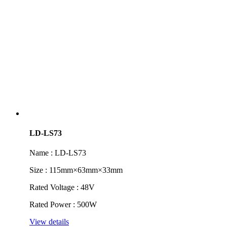
LD-LS73
Name : LD-LS73
Size : 115mm×63mm×33mm
Rated Voltage : 48V
Rated Power : 500W
View details