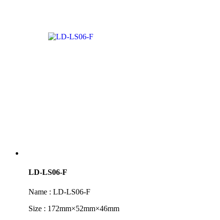
LD-LS06-F
Name : LD-LS06-F
Size : 172mm×52mm×46mm