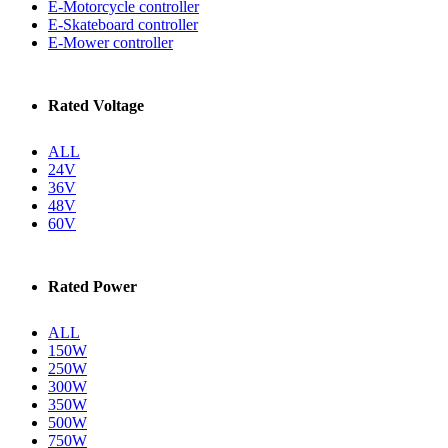
E-Motorcycle controller
E-Skateboard controller
E-Mower controller
Rated Voltage
ALL
24V
36V
48V
60V
Rated Power
ALL
150W
250W
300W
350W
500W
750W