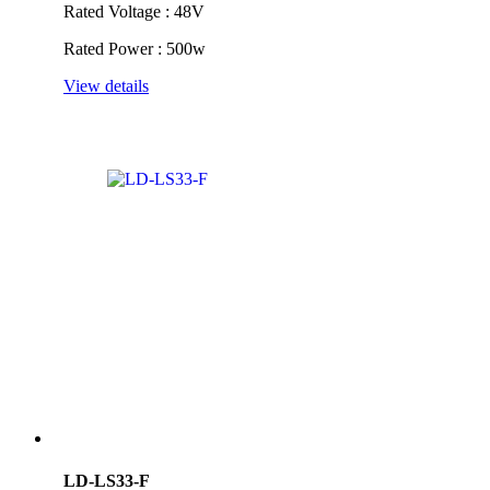
Rated Voltage : 48V
Rated Power : 500w
View details
LD-LS33-F