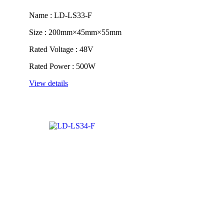
Name : LD-LS33-F
Size : 200mm×45mm×55mm
Rated Voltage : 48V
Rated Power : 500W
View details