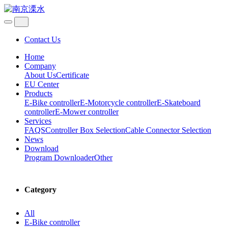
Contact Us
Home
Company
About Us
Certificate
EU Center
Products
E-Bike controller
E-Motorcycle controller
E-Skateboard
controller
E-Mower controller
Services
FAQS
Controller Box Selection
Cable Connector Selection
News
Download
Program Downloader
Other
Category
All
E-Bike controller