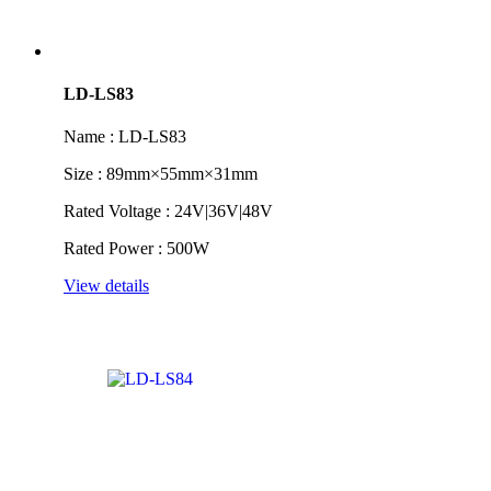
LD-LS83
Name : LD-LS83
Size : 89mm×55mm×31mm
Rated Voltage : 24V|36V|48V
Rated Power : 500W
View details