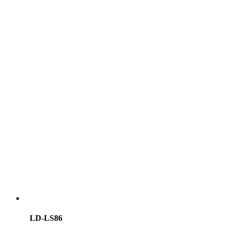
LD-LS86