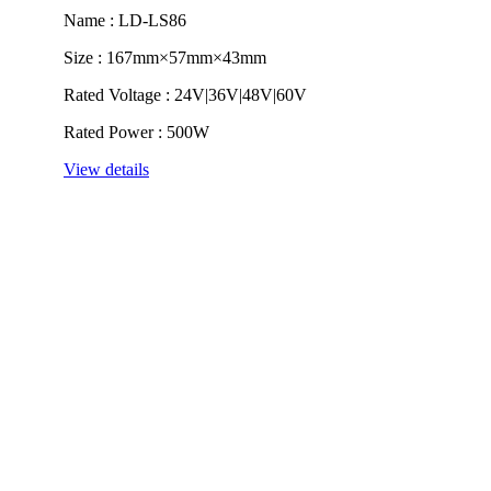
Name : LD-LS86
Size : 167mm×57mm×43mm
Rated Voltage : 24V|36V|48V|60V
Rated Power : 500W
View details