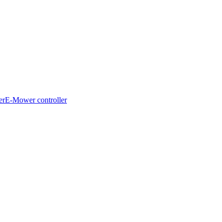
er
E-Mower controller