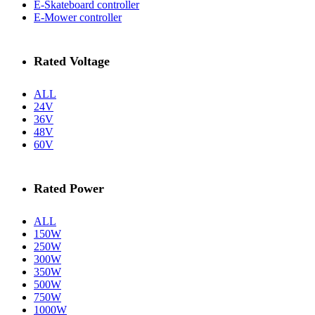
E-Skateboard controller
E-Mower controller
Rated Voltage
ALL
24V
36V
48V
60V
Rated Power
ALL
150W
250W
300W
350W
500W
750W
1000W