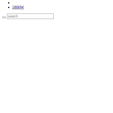
1800W