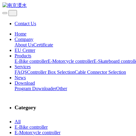
Contact Us
Home
Company
About Us
Certificate
EU Center
Products
E-Bike controller
E-Motorcycle controller
E-Skateboard controll
Services
FAQS
Controller Box Selection
Cable Connector Selection
News
Download
Program Downloader
Other
Category
All
E-Bike controller
E-Motorcycle controller