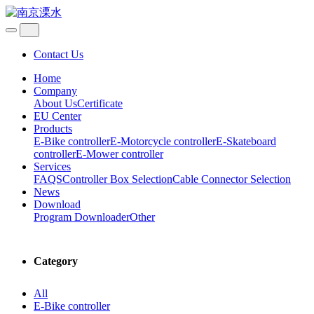
Contact Us
Home
Company
About Us
Certificate
EU Center
Products
E-Bike controller
E-Motorcycle controller
E-Skateboard
controller
E-Mower controller
Services
FAQS
Controller Box Selection
Cable Connector Selection
News
Download
Program Downloader
Other
Category
All
E-Bike controller