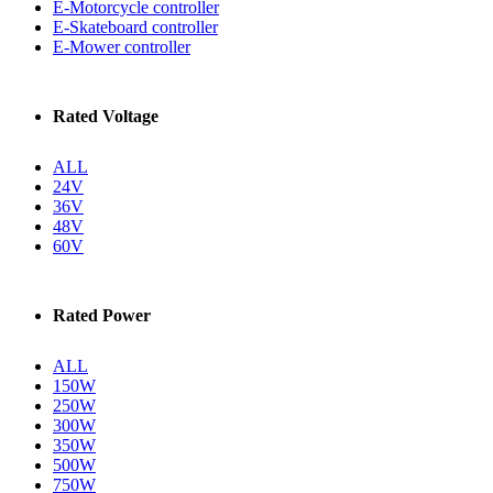
E-Motorcycle controller
E-Skateboard controller
E-Mower controller
Rated Voltage
ALL
24V
36V
48V
60V
Rated Power
ALL
150W
250W
300W
350W
500W
750W