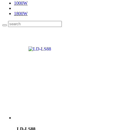
1000W
1800W
LD-LS88