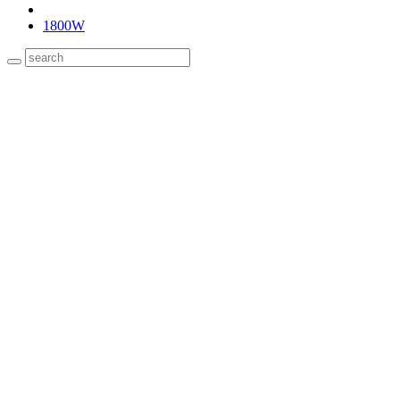
1800W