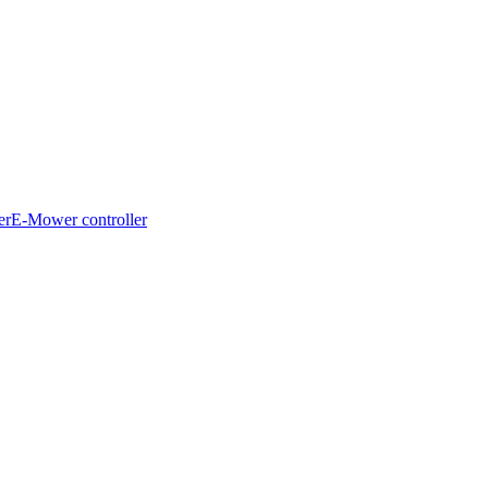
er
E-Mower controller