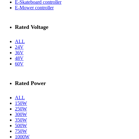
E-Skateboard controller
E-Mower controller
Rated Voltage
ALL
24V
36V
48V
60V
Rated Power
ALL
150W
250W
300W
350W
500W
750W
1000W