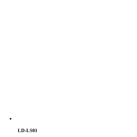
LD-LS01