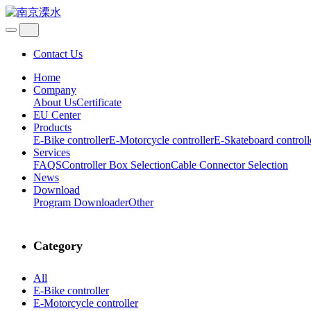
Contact Us
Home
Company
About Us
Certificate
EU Center
Products
E-Bike controller
E-Motorcycle controller
E-Skateboard controll
Services
FAQS
Controller Box Selection
Cable Connector Selection
News
Download
Program Downloader
Other
Category
All
E-Bike controller
E-Motorcycle controller