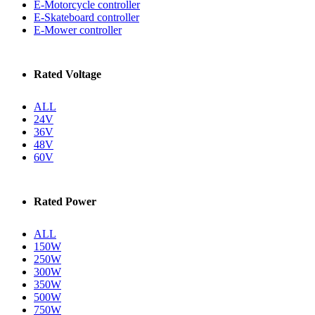
E-Motorcycle controller
E-Skateboard controller
E-Mower controller
Rated Voltage
ALL
24V
36V
48V
60V
Rated Power
ALL
150W
250W
300W
350W
500W
750W