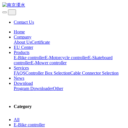
Contact Us
Home
Company
About Us
Certificate
EU Center
Products
E-Bike controller
E-Motorcycle controller
E-Skateboard
controller
E-Mower controller
Services
FAQS
Controller Box Selection
Cable Connector Selection
News
Download
Program Downloader
Other
Category
All
E-Bike controller