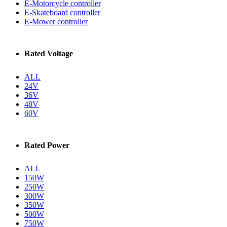
E-Motorcycle controller
E-Skateboard controller
E-Mower controller
Rated Voltage
ALL
24V
36V
48V
60V
Rated Power
ALL
150W
250W
300W
350W
500W
750W