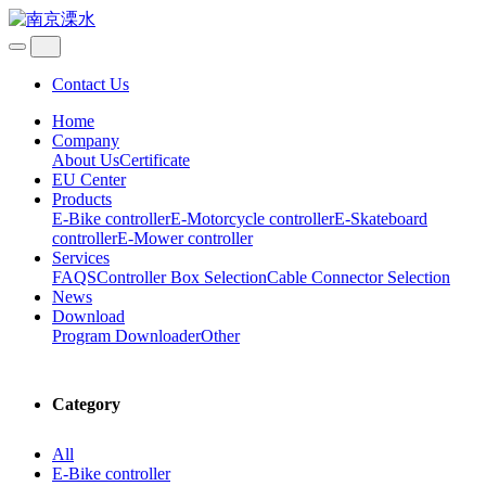
Contact Us
Home
Company
About Us
Certificate
EU Center
Products
E-Bike controller
E-Motorcycle controller
E-Skateboard
controller
E-Mower controller
Services
FAQS
Controller Box Selection
Cable Connector Selection
News
Download
Program Downloader
Other
Category
All
E-Bike controller