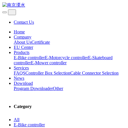
Contact Us
Home
Company
About Us
Certificate
EU Center
Products
E-Bike controller
E-Motorcycle controller
E-Skateboard
controller
E-Mower controller
Services
FAQS
Controller Box Selection
Cable Connector Selection
News
Download
Program Downloader
Other
Category
All
E-Bike controller