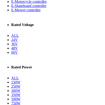
E-Motorcycle controller
E-Skateboard controller
E-Mower controller
Rated Voltage
ALL
24V
36V
48V
60V
Rated Power
ALL
150W
250W
300W
350W
500W
750W