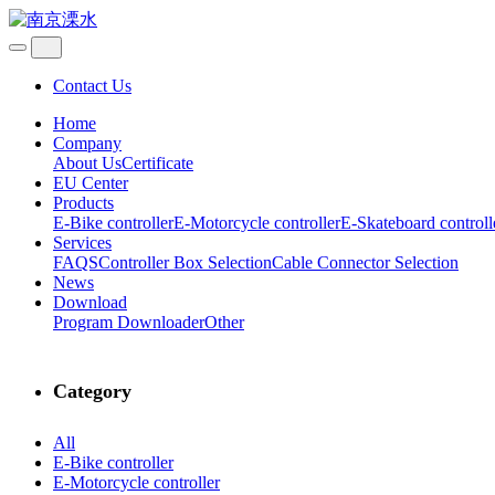
Contact Us
Home
Company
About Us
Certificate
EU Center
Products
E-Bike controller
E-Motorcycle controller
E-Skateboard controll
Services
FAQS
Controller Box Selection
Cable Connector Selection
News
Download
Program Downloader
Other
Category
All
E-Bike controller
E-Motorcycle controller