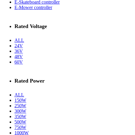
E-Skateboard controller
E-Mower controller
Rated Voltage
ALL
24V
36V
48V
60V
Rated Power
ALL
150W
250W
300W
350W
500W
750W
1000W