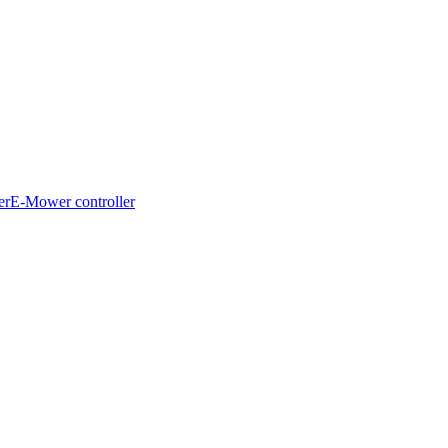
er
E-Mower controller