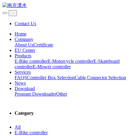
Contact Us
Home
Company
About Us
Certificate
EU Center
Products
E-Bike controller
E-Motorcycle controller
E-Skateboard
controller
E-Mower controller
Services
FAQS
Controller Box Selection
Cable Connector Selection
News
Download
Program Downloader
Other
Category
All
E-Bike controller