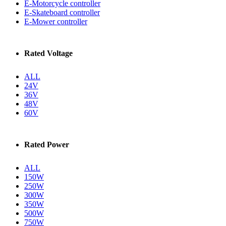
E-Motorcycle controller
E-Skateboard controller
E-Mower controller
Rated Voltage
ALL
24V
36V
48V
60V
Rated Power
ALL
150W
250W
300W
350W
500W
750W