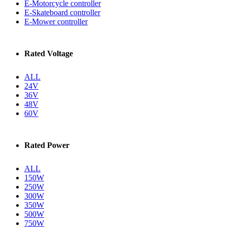
E-Motorcycle controller
E-Skateboard controller
E-Mower controller
Rated Voltage
ALL
24V
36V
48V
60V
Rated Power
ALL
150W
250W
300W
350W
500W
750W