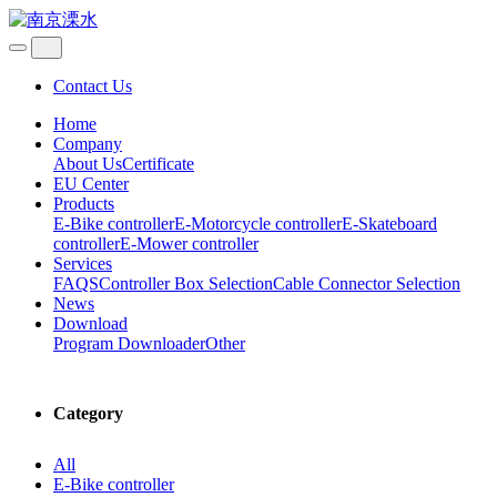
Contact Us
Home
Company
About Us
Certificate
EU Center
Products
E-Bike controller
E-Motorcycle controller
E-Skateboard
controller
E-Mower controller
Services
FAQS
Controller Box Selection
Cable Connector Selection
News
Download
Program Downloader
Other
Category
All
E-Bike controller