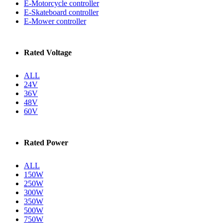
E-Motorcycle controller
E-Skateboard controller
E-Mower controller
Rated Voltage
ALL
24V
36V
48V
60V
Rated Power
ALL
150W
250W
300W
350W
500W
750W