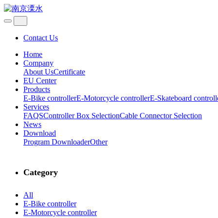
Contact Us
Home
Company
About Us
Certificate
EU Center
Products
E-Bike controller
E-Motorcycle controller
E-Skateboard controll
Services
FAQS
Controller Box Selection
Cable Connector Selection
News
Download
Program Downloader
Other
Category
All
E-Bike controller
E-Motorcycle controller