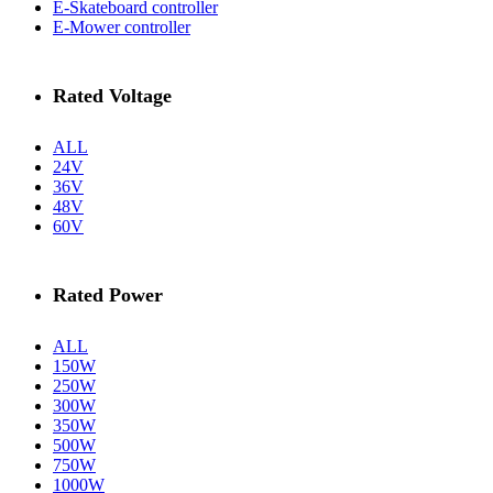
E-Skateboard controller
E-Mower controller
Rated Voltage
ALL
24V
36V
48V
60V
Rated Power
ALL
150W
250W
300W
350W
500W
750W
1000W