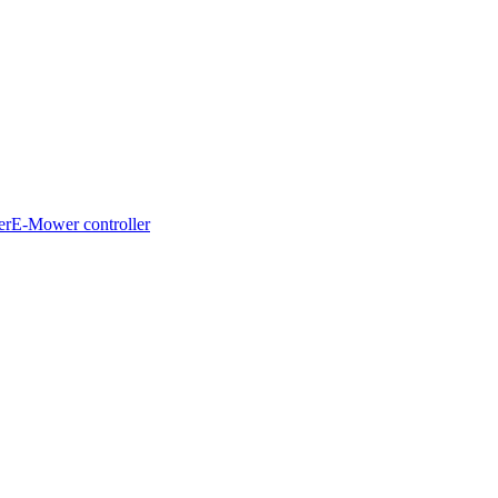
er
E-Mower controller